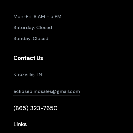
Mon-Fri: 8 AM – 5 PM
Saturday: Closed
Sunday: Closed
Contact Us
Knoxville, TN
eclipseblindsales@gmail.com
(865) 323-7650
Links