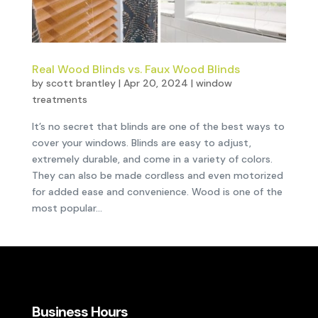
Real Wood Blinds vs. Faux Wood Blinds
by
scott brantley
|
Apr 20, 2024
|
window
treatments
It’s no secret that blinds are one of the best ways to
cover your windows. Blinds are easy to adjust,
extremely durable, and come in a variety of colors.
They can also be made cordless and even motorized
for added ease and convenience. Wood is one of the
most popular...
Business Hours