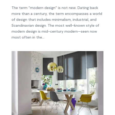
The term “modern design” is not new. Dating back
more than a century, the term encompasses a world
of design that includes minimalism, industrial, and
Scandinavian design. The most well-known style of
modern design is mid-century modern—seen now
most often in the...