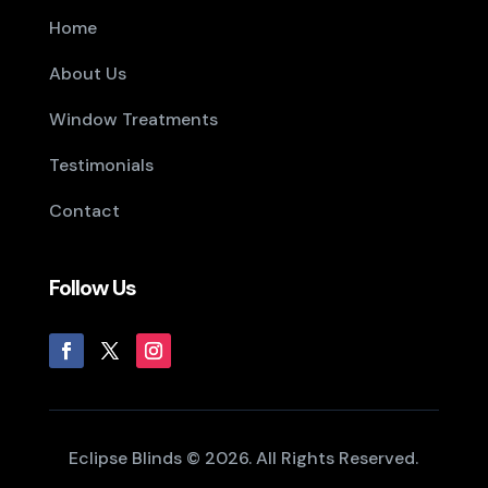
Home
About Us
Window Treatments
Testimonials
Contact
Follow Us
Eclipse Blinds © 2026. All Rights Reserved.