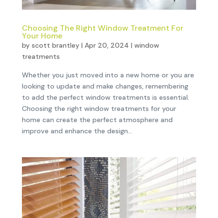
Choosing The Right Window Treatment For
Your Home
by
scott brantley
|
Apr 20, 2024
|
window
treatments
Whether you just moved into a new home or you are
looking to update and make changes, remembering
to add the perfect window treatments is essential.
Choosing the right window treatments for your
home can create the perfect atmosphere and
improve and enhance the design...