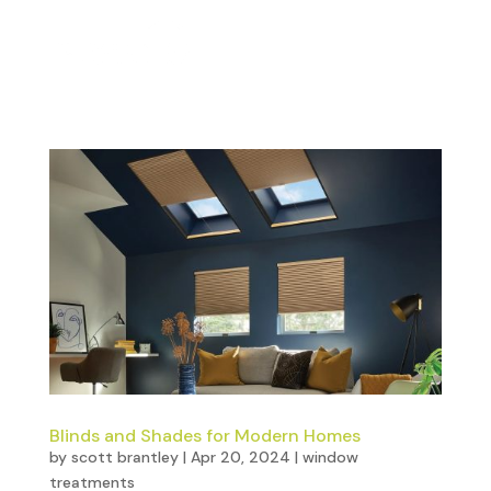
Blinds and Shades for Modern Homes
by
scott brantley
|
Apr 20, 2024
|
window
treatments