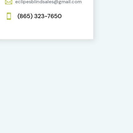

eclipesblindsales@gmail.com
(865) 323-7650
