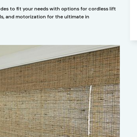
ades to fit your needs with options for cordless lift
 and motorization for the ultimate in