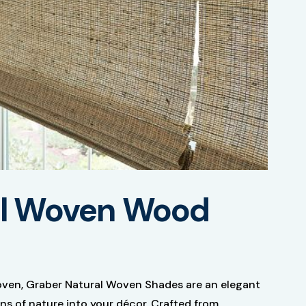
al Woven Wood
oven, Graber Natural Woven Shades are an elegant
ns of nature into your décor. Crafted from