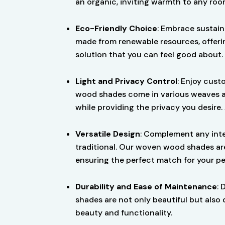
an organic, inviting warmth to any roo
Eco-Friendly Choice
: Embrace sustain
made from renewable resources, offeri
solution that you can feel good about.
Light and Privacy Control
: Enjoy cust
wood shades come in various weaves and 
while providing the privacy you desire.
Versatile Design
: Complement any inte
traditional. Our woven wood shades are
ensuring the perfect match for your pe
Durability and Ease of Maintenance
: 
shades are not only beautiful but also 
beauty and functionality.