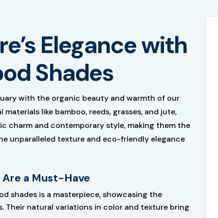
e’s Elegance with
od Shades
uary with the organic beauty and warmth of our
materials like bamboo, reeds, grasses, and jute,
stic charm and contemporary style, making them the
the unparalleled texture and eco-friendly elegance
 Are a Must-Have
od shades is a masterpiece, showcasing the
. Their natural variations in color and texture bring