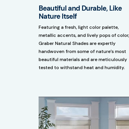
Beautiful and Durable, Like
Nature Itself
Featuring a fresh, light color palette,
metallic accents, and lively pops of color
Graber Natural ​Shades are expertly
handwoven from some of nature’s most
beautiful materials and are meticulously
tested to withstand heat and humidity.