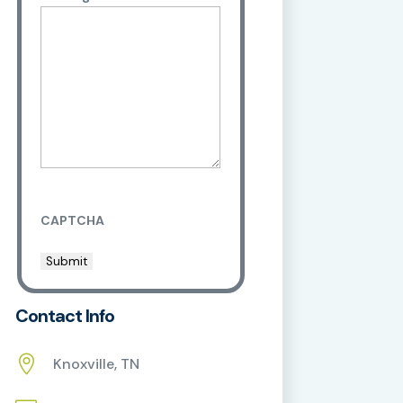
CAPTCHA
Contact Info

Knoxville, TN