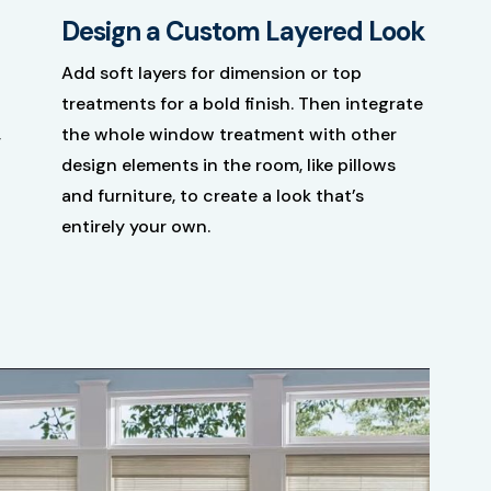
Design a Custom Layered Look
Add soft layers for dimension or top
treatments for a bold finish. Then integrate
,
the whole window treatment with other
design elements in the room, like pillows
and furniture, to create a look that’s
entirely your own.