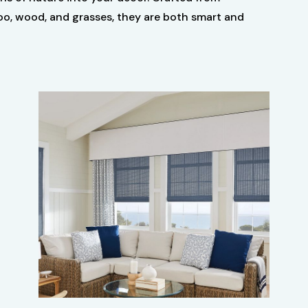
oo, wood, and grasses, they are both smart and