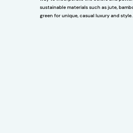
sustainable materials such as jute, bamb
green for unique, casual luxury and style.