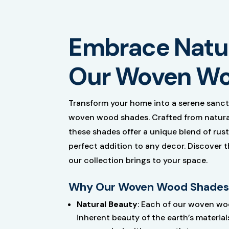
Embrace Natur
Our Woven Wo
Transform your home into a serene sanct
woven wood shades. Crafted from natural 
these shades offer a unique blend of ru
perfect addition to any decor. Discover 
our collection brings to your space.
Why Our Woven Wood Shades
Natural Beauty
: Each of our woven wo
inherent beauty of the earth’s materials