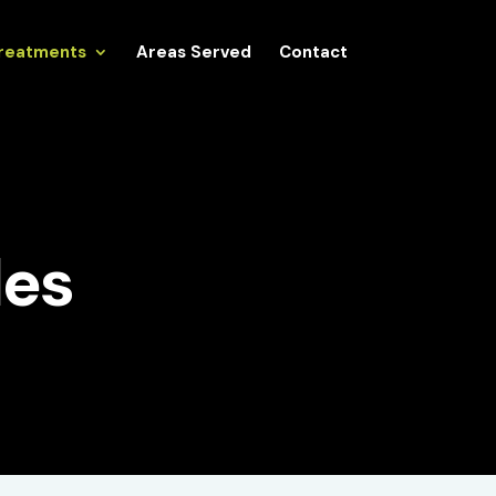
reatments
Areas Served
Contact
es