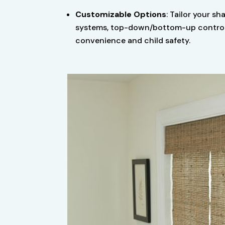
Customizable Options
: Tailor your sh
systems, top-down/bottom-up controls,
convenience and child safety.