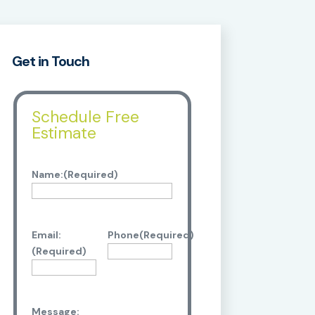
Get in Touch
Schedule Free
Estimate
Name:
(Required)
Email:
Phone
(Required)
(Required)
Message: