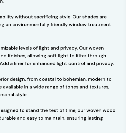
m.
ability without sacrificing style. Our shades are
ng an environmentally friendly window treatment
omizable levels of light and privacy. Our woven
finishes, allowing soft light to filter through
 Add a liner for enhanced light control and privacy.
rior design, from coastal to bohemian, modern to
 available in a wide range of tones and textures,
rsonal style.
Designed to stand the test of time, our woven wood
durable and easy to maintain, ensuring lasting