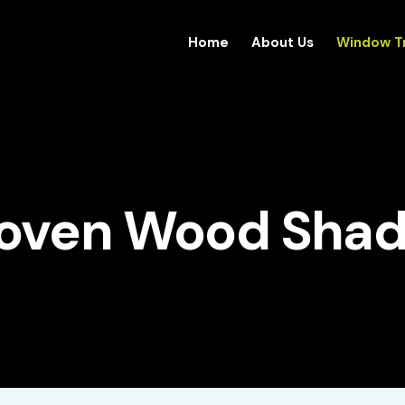
Home
About Us
Window T
oven Wood Shad