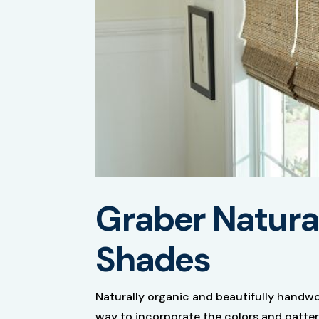
Graber Natur
Shades
Naturally organic and beautifully handw
way to incorporate the colors and patter