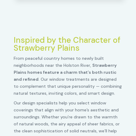
Inspired by the Character of
Strawberry Plains
From peaceful country homes to newly built
neighborhoods near the Holston River,
Strawberry
Plains homes feature a charm that’s both rustic
and refined
. Our window treatments are designed
to complement that unique personality — combining
natural textures, inviting colors, and smart design.
Our design specialists help you select window
coverings that align with your home’s aesthetic and
surroundings. Whether you’re drawn to the warmth
of natural woods, the airy appeal of sheer fabrics, or
the clean sophistication of solid neutrals, we’ll help