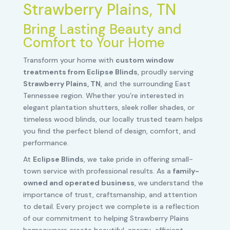
Strawberry Plains, TN
Bring Lasting Beauty and
Comfort to Your Home
Transform your home with
custom window
treatments from Eclipse Blinds
, proudly serving
Strawberry Plains, TN
, and the surrounding East
Tennessee region. Whether you’re interested in
elegant plantation shutters, sleek roller shades, or
timeless wood blinds, our locally trusted team helps
you find the perfect blend of design, comfort, and
performance.
At
Eclipse Blinds
, we take pride in offering small-
town service with professional results. As a
family-
owned and operated business
, we understand the
importance of trust, craftsmanship, and attention
to detail. Every project we complete is a reflection
of our commitment to helping Strawberry Plains
homeowners create beautiful, energy-efficient