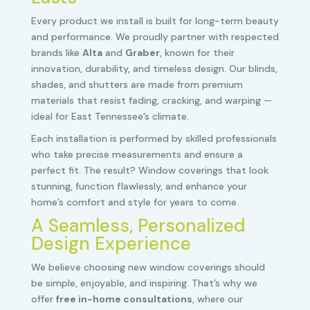
Every product we install is built for long-term beauty
and performance. We proudly partner with respected
brands like
Alta
and
Graber
, known for their
innovation, durability, and timeless design. Our blinds,
shades, and shutters are made from premium
materials that resist fading, cracking, and warping —
ideal for East Tennessee’s climate.
Each installation is performed by skilled professionals
who take precise measurements and ensure a
perfect fit. The result? Window coverings that look
stunning, function flawlessly, and enhance your
home’s comfort and style for years to come.
A Seamless, Personalized
Design Experience
We believe choosing new window coverings should
be simple, enjoyable, and inspiring. That’s why we
offer
free in-home consultations
, where our