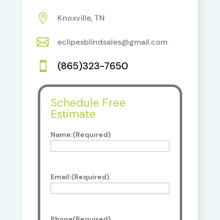

Knoxville, TN

eclipesblindsales@gmail.com
(865)323-7650

Schedule Free
Estimate
Name:
(Required)
Email:
(Required)
Phone
(Required)