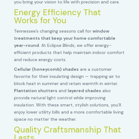
you bring your vision to life with precision and care.
Energy Efficiency That
Works for You
Tennessee’s changing seasons call for
window
treatments that keep your home comfortable
year-round
. At Eclipse Blinds, we offer energy-
efficient products that help maintain indoor comfort
and reduce energy costs.
Cellular (honeycomb) shades
are a customer
favorite for their insulating design — trapping air to
block heat in summer and retain warmth in winter.
Plantation shutters
and
layered shades
also
provide natural light control while improving
insulation. With these smart, stylish solutions, you’ll
enjoy lower utility bills and a more comfortable living
space no matter the weather.
Quality Craftsmanship That
Lasts