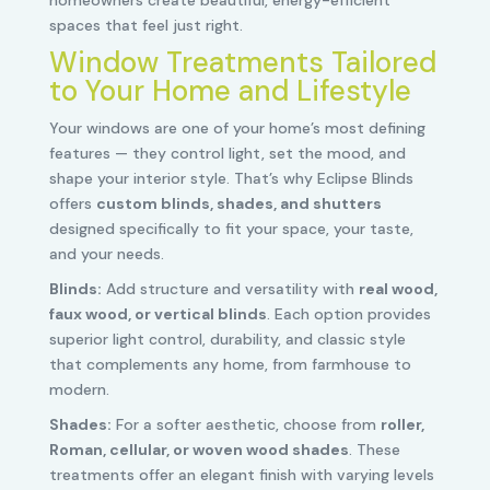
spaces that feel just right.
Window Treatments Tailored
to Your Home and Lifestyle
Your windows are one of your home’s most defining
features — they control light, set the mood, and
shape your interior style. That’s why Eclipse Blinds
offers
custom blinds, shades, and shutters
designed specifically to fit your space, your taste,
and your needs.
Blinds:
Add structure and versatility with
real wood,
faux wood, or vertical blinds
. Each option provides
superior light control, durability, and classic style
that complements any home, from farmhouse to
modern.
Shades:
For a softer aesthetic, choose from
roller,
Roman, cellular, or woven wood shades
. These
treatments offer an elegant finish with varying levels