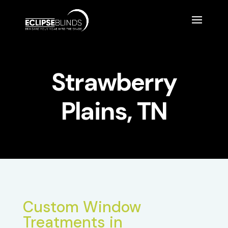
Strawberry
Plains, TN
Custom Window
Treatments in