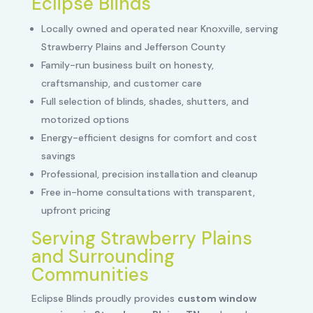
Eclipse Blinds
Locally owned and operated near Knoxville, serving
Strawberry Plains and Jefferson County
Family-run business built on honesty,
craftsmanship, and customer care
Full selection of blinds, shades, shutters, and
motorized options
Energy-efficient designs for comfort and cost
savings
Professional, precision installation and cleanup
Free in-home consultations with transparent,
upfront pricing
Serving Strawberry Plains
and Surrounding
Communities
Eclipse Blinds proudly provides
custom window