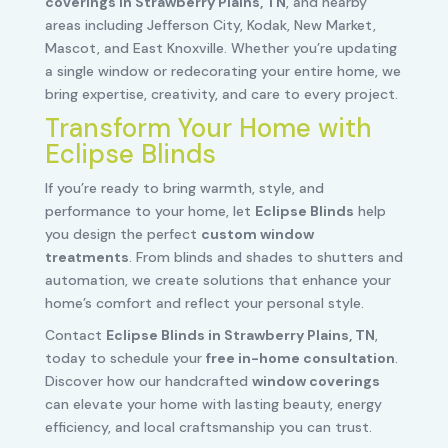
coverings in Strawberry Plains, TN
, and nearby
areas including Jefferson City, Kodak, New Market,
Mascot, and East Knoxville. Whether you’re updating
a single window or redecorating your entire home, we
bring expertise, creativity, and care to every project.
Transform Your Home with
Eclipse Blinds
If you’re ready to bring warmth, style, and
performance to your home, let
Eclipse Blinds
help
you design the perfect
custom window
treatments
. From blinds and shades to shutters and
automation, we create solutions that enhance your
home’s comfort and reflect your personal style.
Contact
Eclipse Blinds in Strawberry Plains, TN
,
today to schedule your
free in-home consultation
.
Discover how our handcrafted
window coverings
can elevate your home with lasting beauty, energy
efficiency, and local craftsmanship you can trust.