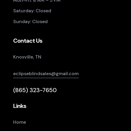
Mon-Fri: 8 AM – 5 PM
Saturday: Closed
Sunday: Closed
Contact Us
Knoxville, TN
eclipseblindsales@gmail.com
(865) 323-7650
Links
Home