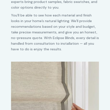
experts bring product samples, fabric swatches, and
color options directly to you.
You’ll be able to see how each material and finish
looks in your home’s natural lighting. We’ll provide
recommendations based on your style and budget,
take precise measurements, and give you an honest,
no-pressure quote. With Eclipse Blinds, every detail is
handled from consultation to installation — all you
have to do is enjoy the results.