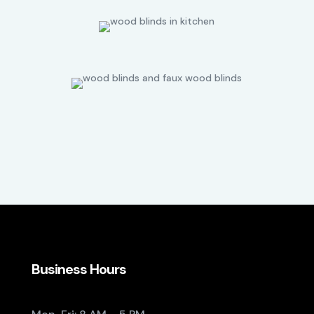
Business Hours