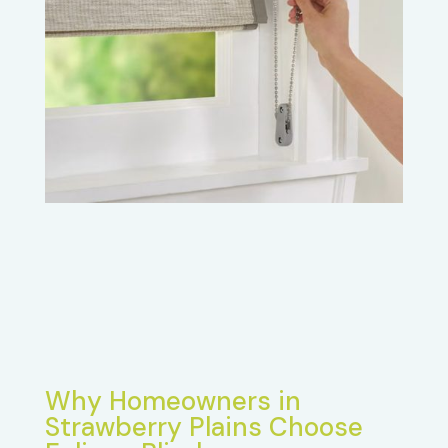
Why Homeowners in
Strawberry Plains Choose