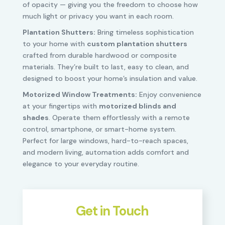
of opacity — giving you the freedom to choose how
much light or privacy you want in each room.
Plantation Shutters:
Bring timeless sophistication
to your home with
custom plantation shutters
crafted from durable hardwood or composite
materials. They’re built to last, easy to clean, and
designed to boost your home’s insulation and value.
Motorized Window Treatments:
Enjoy convenience
at your fingertips with
motorized blinds and
shades
. Operate them effortlessly with a remote
control, smartphone, or smart-home system.
Perfect for large windows, hard-to-reach spaces,
and modern living, automation adds comfort and
elegance to your everyday routine.
Get in Touch