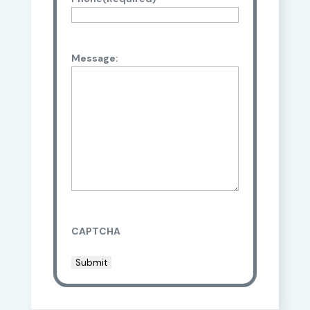
Message:
CAPTCHA