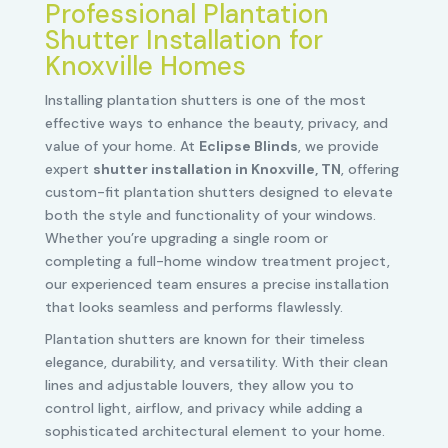
Professional Plantation
Shutter Installation for
Knoxville Homes
Installing plantation shutters is one of the most
effective ways to enhance the beauty, privacy, and
value of your home. At
Eclipse Blinds
, we provide
expert
shutter installation in Knoxville, TN
, offering
custom-fit plantation shutters designed to elevate
both the style and functionality of your windows.
Whether you’re upgrading a single room or
completing a full-home window treatment project,
our experienced team ensures a precise installation
that looks seamless and performs flawlessly.
Plantation shutters are known for their timeless
elegance, durability, and versatility. With their clean
lines and adjustable louvers, they allow you to
control light, airflow, and privacy while adding a
sophisticated architectural element to your home.