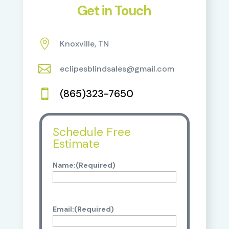
Get in Touch

Knoxville, TN

eclipesblindsales@gmail.com
(865)323-7650

Schedule Free
Estimate
Name:
(Required)
Email:
(Required)