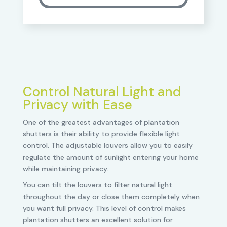
Control Natural Light and
Privacy with Ease
One of the greatest advantages of plantation
shutters is their ability to provide flexible light
control. The adjustable louvers allow you to easily
regulate the amount of sunlight entering your home
while maintaining privacy.
You can tilt the louvers to filter natural light
throughout the day or close them completely when
you want full privacy. This level of control makes
plantation shutters an excellent solution for