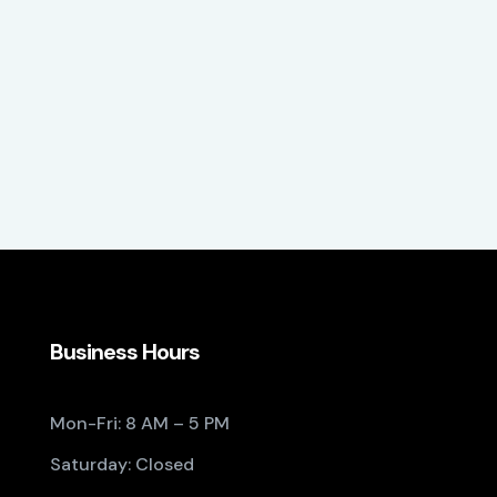
Business Hours
Mon-Fri: 8 AM – 5 PM
Saturday: Closed