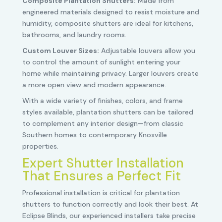
Composite Plantation Shutters:
Made from
engineered materials designed to resist moisture and
humidity, composite shutters are ideal for kitchens,
bathrooms, and laundry rooms.
Custom Louver Sizes:
Adjustable louvers allow you
to control the amount of sunlight entering your
home while maintaining privacy. Larger louvers create
a more open view and modern appearance.
With a wide variety of finishes, colors, and frame
styles available, plantation shutters can be tailored
to complement any interior design—from classic
Southern homes to contemporary Knoxville
properties.
Expert Shutter Installation
That Ensures a Perfect Fit
Professional installation is critical for plantation
shutters to function correctly and look their best. At
Eclipse Blinds, our experienced installers take precise