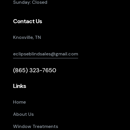
Sunday: Closed
Contact Us
Knoxville, TN
eclipseblindsales@gmail.com
(865) 323-7650
Links
Home
About Us
Window Treatments