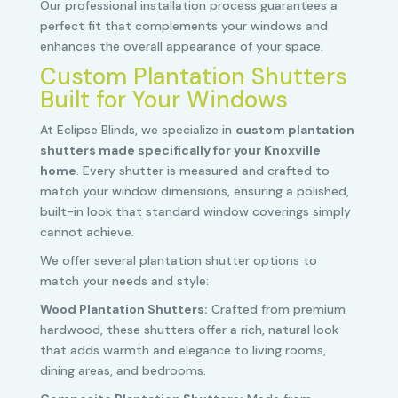
Our professional installation process guarantees a
perfect fit that complements your windows and
enhances the overall appearance of your space.
Custom Plantation Shutters
Built for Your Windows
At Eclipse Blinds, we specialize in
custom plantation
shutters made specifically for your Knoxville
home
. Every shutter is measured and crafted to
match your window dimensions, ensuring a polished,
built-in look that standard window coverings simply
cannot achieve.
We offer several plantation shutter options to
match your needs and style:
Wood Plantation Shutters:
Crafted from premium
hardwood, these shutters offer a rich, natural look
that adds warmth and elegance to living rooms,
dining areas, and bedrooms.