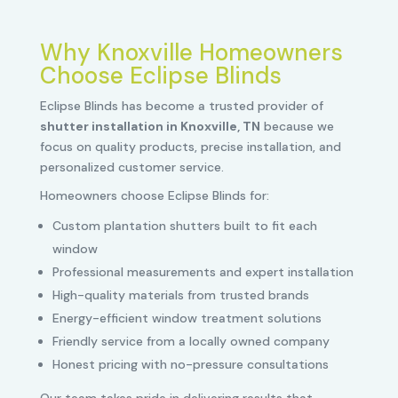
Why Knoxville Homeowners
Choose Eclipse Blinds
Eclipse Blinds has become a trusted provider of
shutter installation in Knoxville, TN
because we
focus on quality products, precise installation, and
personalized customer service.
Homeowners choose Eclipse Blinds for:
Custom plantation shutters built to fit each
window
Professional measurements and expert installation
High-quality materials from trusted brands
Energy-efficient window treatment solutions
Friendly service from a locally owned company
Honest pricing with no-pressure consultations