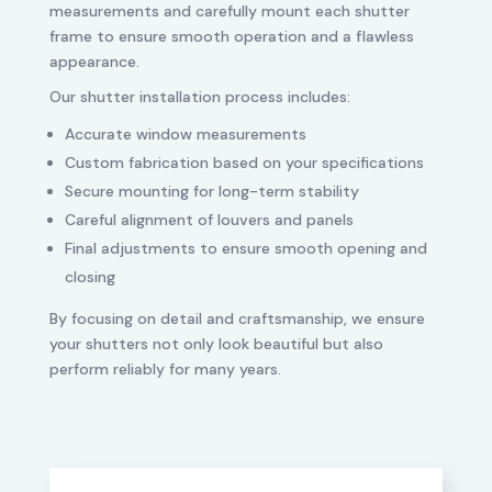
measurements and carefully mount each shutter
frame to ensure smooth operation and a flawless
appearance.
Our shutter installation process includes:
Accurate window measurements
Custom fabrication based on your specifications
Secure mounting for long-term stability
Careful alignment of louvers and panels
Final adjustments to ensure smooth opening and
closing
By focusing on detail and craftsmanship, we ensure
your shutters not only look beautiful but also
perform reliably for many years.