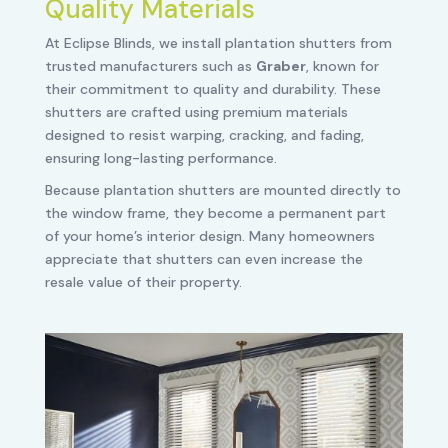
Quality Materials
At Eclipse Blinds, we install plantation shutters from
trusted manufacturers such as
Graber
, known for
their commitment to quality and durability. These
shutters are crafted using premium materials
designed to resist warping, cracking, and fading,
ensuring long-lasting performance.
Because plantation shutters are mounted directly to
the window frame, they become a permanent part
of your home’s interior design. Many homeowners
appreciate that shutters can even increase the
resale value of their property.