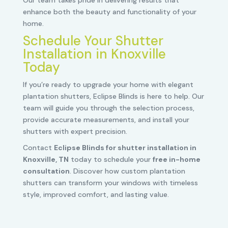
Our team takes pride in delivering results that
enhance both the beauty and functionality of your
home.
Schedule Your Shutter
Installation in Knoxville
Today
If you’re ready to upgrade your home with elegant
plantation shutters, Eclipse Blinds is here to help. Our
team will guide you through the selection process,
provide accurate measurements, and install your
shutters with expert precision.
Contact
Eclipse Blinds for shutter installation in
Knoxville, TN
today to schedule your
free in-home
consultation
. Discover how custom plantation
shutters can transform your windows with timeless
style, improved comfort, and lasting value.