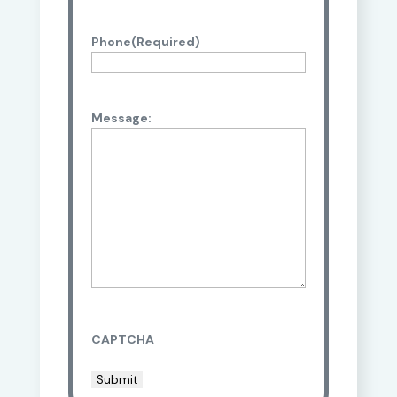
Phone
(Required)
Message:
CAPTCHA