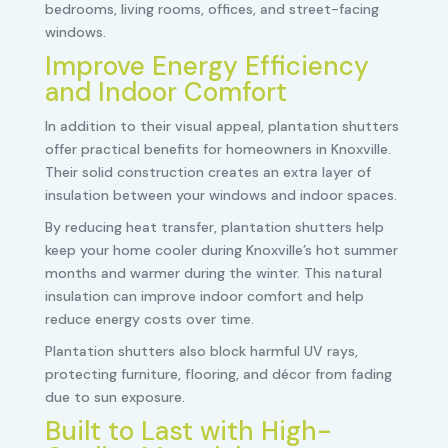
bedrooms, living rooms, offices, and street-facing
windows.
Improve Energy Efficiency
and Indoor Comfort
In addition to their visual appeal, plantation shutters
offer practical benefits for homeowners in Knoxville.
Their solid construction creates an extra layer of
insulation between your windows and indoor spaces.
By reducing heat transfer, plantation shutters help
keep your home cooler during Knoxville’s hot summer
months and warmer during the winter. This natural
insulation can improve indoor comfort and help
reduce energy costs over time.
Plantation shutters also block harmful UV rays,
protecting furniture, flooring, and décor from fading
due to sun exposure.
Built to Last with High-