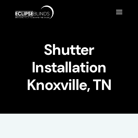
Shutter
Installation
Knoxville, TN